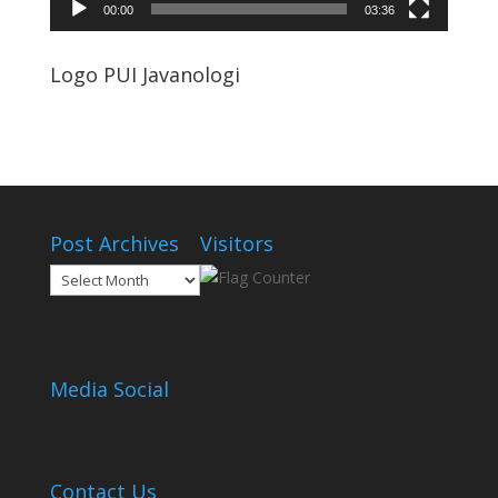
00:00
03:36
Logo PUI Javanologi
Post Archives
Visitors
Post
Archives
Media Social
Contact Us