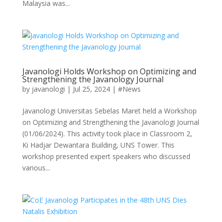
Malaysia was...
Javanologi Holds Workshop on Optimizing and
Strengthening the Javanology Journal
by
javanologi
|
Jul 25, 2024
|
#News
Javanologi Universitas Sebelas Maret held a Workshop
on Optimizing and Strengthening the Javanologi Journal
(01/06/2024). This activity took place in Classroom 2,
Ki Hadjar Dewantara Building, UNS Tower. This
workshop presented expert speakers who discussed
various...