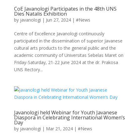
CoE Javanologi Participates in the 48th UNS
Dies Natalis Exhibition
by
javanologi
|
Jun 27, 2024
|
#News
Centre of Excellence Javanologi continuously
participated in the dissemination of superior Javanese
cultural arts products to the general public and the
academic community of Universitas Sebelas Maret on
Friday-Saturday, 21-22 June 2024 at the dr. Prakosa
UNS Rectory...
Javanologi held Webinar for Youth Javanese
Diaspora in Celebrating International Women’s
Day
by
javanologi
|
Mar 21, 2024
|
#News