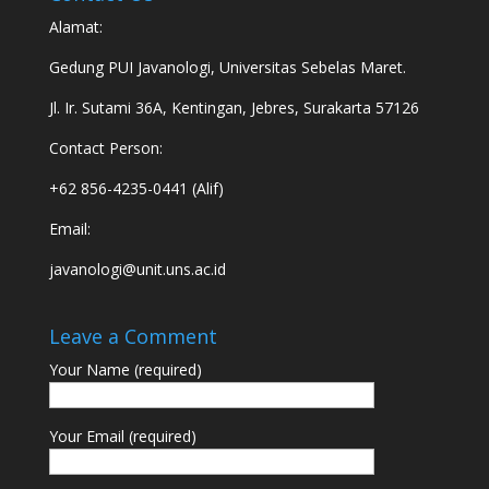
Alamat:
Gedung PUI Javanologi, Universitas Sebelas Maret.
Jl. Ir. Sutami 36A, Kentingan, Jebres, Surakarta 57126
Contact Person:
+62 856-4235-0441 (Alif)
Email:
javanologi@unit.uns.ac.id
Leave a Comment
Your Name (required)
Your Email (required)