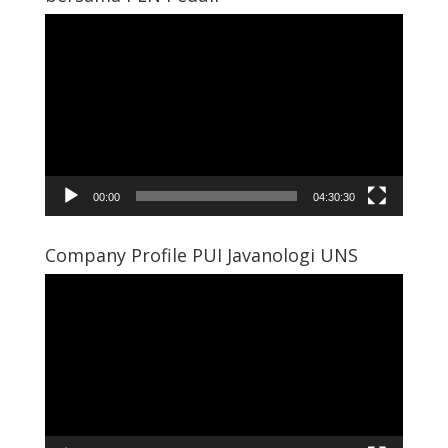
Video
Player
00:00
04:30:30
Company Profile PUI Javanologi UNS
Video
Player