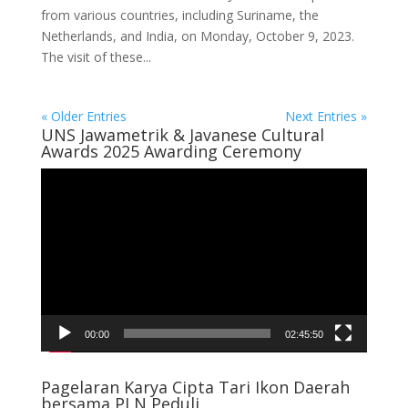
from various countries, including Suriname, the
Netherlands, and India, on Monday, October 9, 2023.
The visit of these...
« Older Entries
Next Entries »
UNS Jawametrik & Javanese Cultural
Awards 2025 Awarding Ceremony
Video
Player
00:00
02:45:50
Pagelaran Karya Cipta Tari Ikon Daerah
bersama PLN Peduli