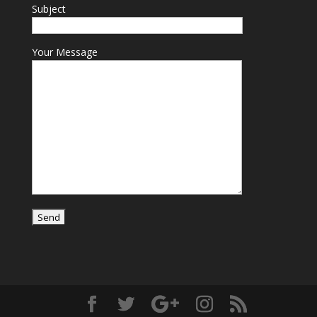
Subject
Your Message