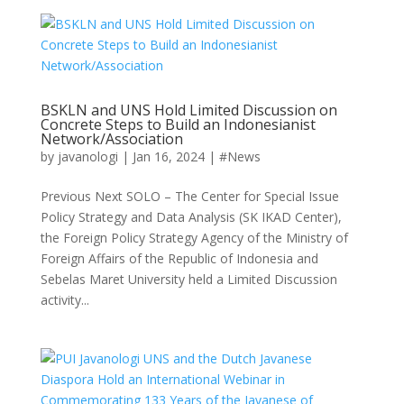
BSKLN and UNS Hold Limited Discussion on
Concrete Steps to Build an Indonesianist
Network/Association
by
javanologi
|
Jan 16, 2024
|
#News
Previous Next SOLO – The Center for Special Issue
Policy Strategy and Data Analysis (SK IKAD Center),
the Foreign Policy Strategy Agency of the Ministry of
Foreign Affairs of the Republic of Indonesia and
Sebelas Maret University held a Limited Discussion
activity...