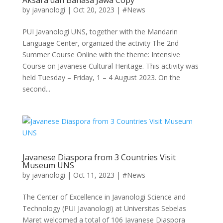
by
javanologi
|
Oct 20, 2023
|
#News
PUI Javanologi UNS, together with the Mandarin
Language Center, organized the activity The 2nd
Summer Course Online with the theme: Intensive
Course on Javanese Cultural Heritage. This activity was
held Tuesday – Friday, 1 – 4 August 2023. On the
second...
Javanese Diaspora from 3 Countries Visit
Museum UNS
by
javanologi
|
Oct 11, 2023
|
#News
The Center of Excellence in Javanologi Science and
Technology (PUI Javanologi) at Universitas Sebelas
Maret welcomed a total of 106 Javanese Diaspora