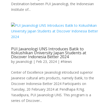
Destination between PUI Javanologi, the Indonesian
Institute of...
PUI Javanologi UNS Introduces Batik to
Kokushikan University Japan Students at
Discover Indonesia Better 2024
by
javanologi
|
Feb 23, 2024
|
#News
Center of Excellence Javanologi introduced superior
Javanese cultural arts products, namely Batik, to the
Discover Indonesia Better 2024 Participants on
Tuesday, 20 February 2024 at Pendhapa R.Ng.
Yasadipura, PUI Javanologi UNS. This program is a
series of Discover...