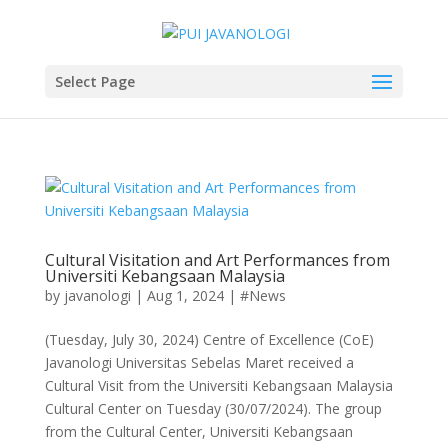
Select Page
Cultural Visitation and Art Performances from
Universiti Kebangsaan Malaysia
by
javanologi
|
Aug 1, 2024
|
#News
(Tuesday, July 30, 2024) Centre of Excellence (CoE)
Javanologi Universitas Sebelas Maret received a
Cultural Visit from the Universiti Kebangsaan Malaysia
Cultural Center on Tuesday (30/07/2024). The group
from the Cultural Center, Universiti Kebangsaan