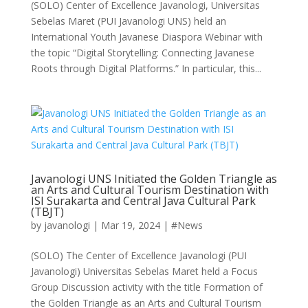
(SOLO) Center of Excellence Javanologi, Universitas
Sebelas Maret (PUI Javanologi UNS) held an
International Youth Javanese Diaspora Webinar with
the topic “Digital Storytelling: Connecting Javanese
Roots through Digital Platforms.” In particular, this...
Javanologi UNS Initiated the Golden Triangle as
an Arts and Cultural Tourism Destination with
ISI Surakarta and Central Java Cultural Park
(TBJT)
by
javanologi
|
Mar 19, 2024
|
#News
(SOLO) The Center of Excellence Javanologi (PUI
Javanologi) Universitas Sebelas Maret held a Focus
Group Discussion activity with the title Formation of
the Golden Triangle as an Arts and Cultural Tourism