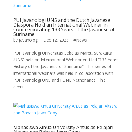
PUI Javanologi UNS and the Dutch Javanese
Diaspora Hold an International Webinar in
Commemorating 133 Years of the Javanese of
Suriname
by
javanologi
|
Dec 12, 2023
|
#News
PUI Javanologi Universitas Sebelas Maret, Surakarta
(UNS) held an International Webinar entitled “133 Years
History of the Javanese of Suriname”. This series of
international webinars was held in collaboration with
PUI Javanologi UNS and JIDNL Netherlands. This
event...
Mahasiswa Xihua University Antusias Pelajari
Aksara dan Bahasa Jawa Copy