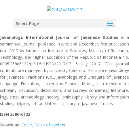
Select Page
Javanologi: International Journal of Javanese Studies
is 
semiannual journal, published in June and December, first publication
is in 2017 by Indonesian Institute of Sciences, Ministry of Research,
Technology, and Higher Education of the Republic of Indonesia No.
0005.25806122/JI.3.1/SK.ISSN/2017.07, 5 July 2017. This journal
contents are managed by University Centre of Excellence Javanology
for Javanese Traditions (CoE Javanologi) and Graduate of Javanese
Language Education, Universitas Sebelas Maret, is a medium for
scholarly discussion, description, and surveys concerning literature,
linguistics, archaeology, history, philosophy, library and information
studies, religion, art, and interdisciplinary of Javanese studies.
ISSN 2580-6122
Download:
Cover
,
Table of content