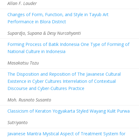
Allan F. Lauder
Changes of Form, Function, and Style in Tayub Art
Performance in Blora District
Supardjo, Supana & Desy Nurcahyanti
Forming Process of Batik Indonesia One Type of Forming of
National Culture in Indonesia
Masakatsu Tozu
The Disposition and Reposition of The Javanese Cultural
Existence in Cyber Cultures Interrelation of Contextual
Discourse and Cyber-Cultures Practice
Moh. Rusnoto Susanto
Classicism of Keraton Yogyakarta Styled Wayang Kulit Purwa
Sutriyanto
Javanese Mantra Mystical Aspect of Treatment System for