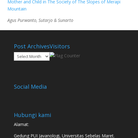
Mother and Child in The Society of The Slopes of Merapi
Mountain
Agus Purwanto, Sutarjo & Sunarto
Post Archives
Visitors
Post
Archives
Social Media
Hubungi kami
Alamat:
Gedung PUI Javanologi, Universitas Sebelas Maret.