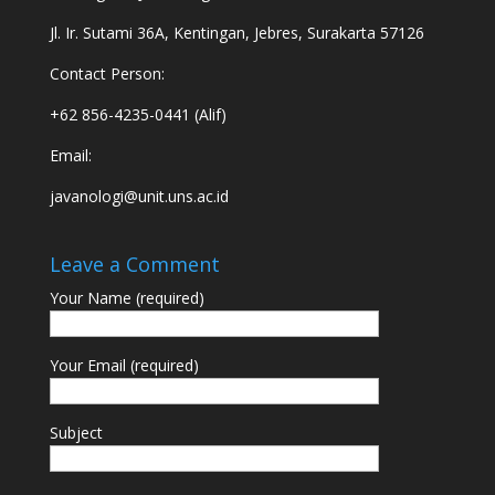
Jl. Ir. Sutami 36A, Kentingan, Jebres, Surakarta 57126
Contact Person:
+62 856-4235-0441 (Alif)
Email:
javanologi@unit.uns.ac.id
Leave a Comment
Your Name (required)
Your Email (required)
Subject