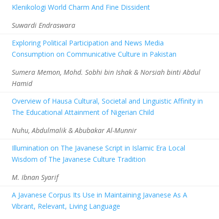
Klenikologi World Charm And Fine Dissident
Suwardi Endraswara
Exploring Political Participation and News Media
Consumption on Communicative Culture in Pakistan
Sumera Memon, Mohd. Sobhi bin Ishak & Norsiah binti Abdul
Hamid
Overview of Hausa Cultural, Societal and Linguistic Affinity in
The Educational Attainment of Nigerian Child
Nuhu, Abdulmalik & Abubakar Al-Munnir
Illumination on The Javanese Script in Islamic Era Local
Wisdom of The Javanese Culture Tradition
M. Ibnan Syarif
A Javanese Corpus Its Use in Maintaining Javanese As A
Vibrant, Relevant, Living Language