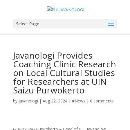
Select Page
Javanologi Provides
Coaching Clinic Research
on Local Cultural Studies
for Researchers at UIN
Saizu Purwokerto
by
javanologi
|
Aug 22, 2024
|
#News
|
0 comments
(20/8/2024) Purwokerto – Head of PUI Javanologi