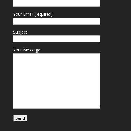
Your Email (required)
Subject
Your Message