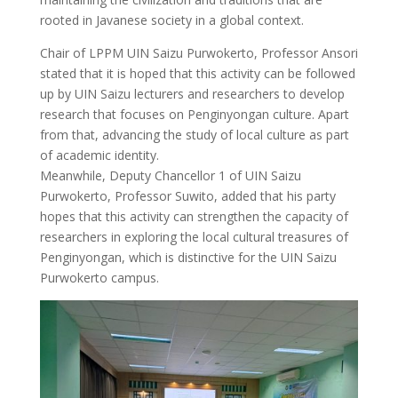
rooted in Javanese society in a global context.
Chair of LPPM UIN Saizu Purwokerto, Professor Ansori
stated that it is hoped that this activity can be followed
up by UIN Saizu lecturers and researchers to develop
research that focuses on Penginyongan culture. Apart
from that, advancing the study of local culture as part
of academic identity.
Meanwhile, Deputy Chancellor 1 of UIN Saizu
Purwokerto, Professor Suwito, added that his party
hopes that this activity can strengthen the capacity of
researchers in exploring the local cultural treasures of
Penginyongan, which is distinctive for the UIN Saizu
Purwokerto campus.