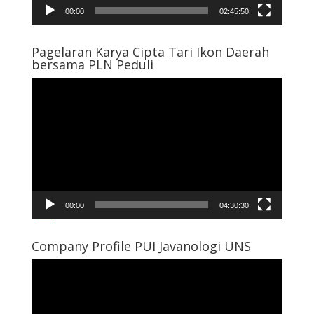
00:00
02:45:50
Pagelaran Karya Cipta Tari Ikon Daerah
bersama PLN Peduli
Video
Player
00:00
04:30:30
Company Profile PUI Javanologi UNS
Video
Player