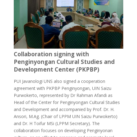
Collaboration signing with
Penginyongan Cultural Studies and
Development Center (PKPBP)
PUI Javanologi UNS also signed a cooperation
agreement with PKPBP Penginyongan, UIN Saizu
Purwokerto, represented by Dr Rahman Afandi as
Head of the Center for Penginyongan Cultural Studies
and Development and accompanied by Prof. Dr. H.
Ansori, M.Ag. (Chair of LPPM UIN Saizu Purwokerto)
and Dr. H Toifur MSi (LPPM Secretary). The
collaboration focuses on developing Penginyonan