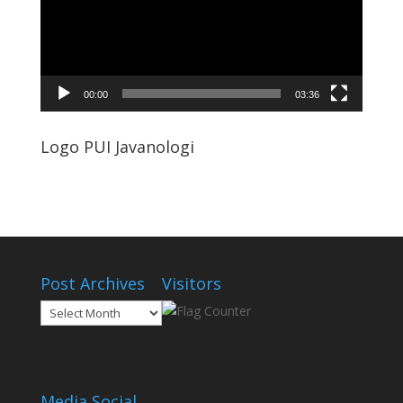
00:00
03:36
Logo PUI Javanologi
Post Archives
Visitors
Post
Archives
Media Social