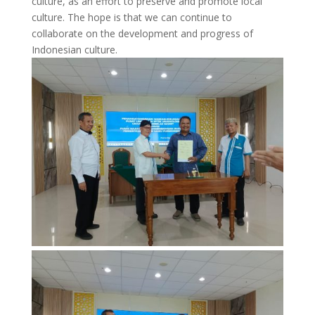
culture, as an effort to preserve and promote local
culture. The hope is that we can continue to
collaborate on the development and progress of
Indonesian culture.