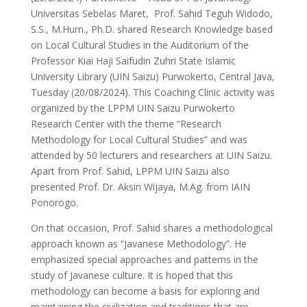
Universitas Sebelas Maret, Prof. Sahid Teguh Widodo,
S.S., M.Hum., Ph.D. shared Research Knowledge based
on Local Cultural Studies in the Auditorium of the
Professor Kiai Haji Saifudin Zuhri State Islamic
University Library (UIN Saizu) Purwokerto, Central Java,
Tuesday (20/08/2024). This Coaching Clinic activity was
organized by the LPPM UIN Saizu Purwokerto
Research Center with the theme “Research
Methodology for Local Cultural Studies” and was
attended by 50 lecturers and researchers at UIN Saizu.
Apart from Prof. Sahid, LPPM UIN Saizu also
presented Prof. Dr. Aksin Wijaya, M.Ag. from IAIN
Ponorogo.
On that occasion, Prof. Sahid shares a methodological
approach known as “Javanese Methodology”. He
emphasized special approaches and patterns in the
study of Javanese culture. It is hoped that this
methodology can become a basis for exploring and
maintaining the civilization and traditions that are