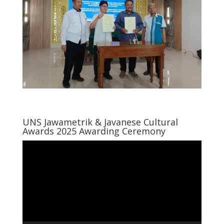
UNS Jawametrik & Javanese Cultural
Awards 2025 Awarding Ceremony
Video
Player