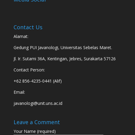
Contact Us
Alamat:
Gedung PUI Javanologi, Universitas Sebelas Maret.
Jl. Ir. Sutami 36A, Kentingan, Jebres, Surakarta 57126
Contact Person:
+62 856-4235-0441 (Alif)
Email:
javanologi@unit.uns.ac.id
Leave a Comment
Your Name (required)